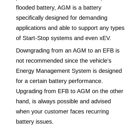
flooded battery, AGM is a battery
specifically designed for demanding
applications and able to support any types
of Start-Stop systems and even xEV.
Downgrading from an AGM to an EFB is
not recommended since the vehicle's
Energy Management System is designed
for a certain battery performance.
Upgrading from EFB to AGM on the other
hand, is always possible and advised
when your customer faces recurring
battery issues.