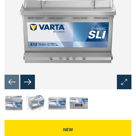
Open
Image
Dialog
NEW