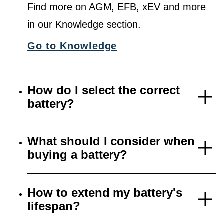
Find more on AGM, EFB, xEV and more
in our Knowledge section.
Go to Knowledge
How do I select the correct
battery?
What should I consider when
buying a battery?
How to extend my battery's
lifespan?