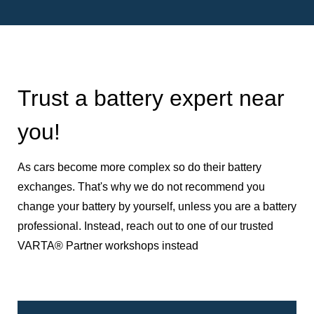
Trust a battery expert near
you!
As cars become more complex so do their battery
exchanges. That's why we do not recommend you
change your battery by yourself, unless you are a battery
professional. Instead, reach out to one of our trusted
VARTA® Partner workshops instead