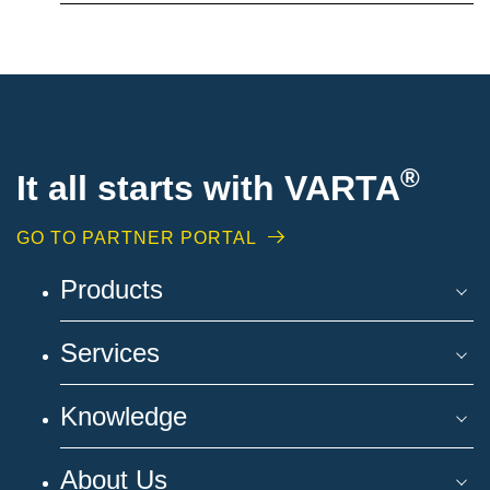
®
It all starts with VARTA
GO TO PARTNER PORTAL
Products
Services
Knowledge
About Us