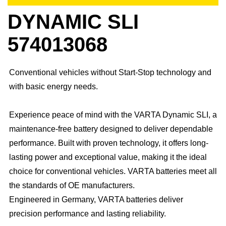
DYNAMIC SLI
574013068
Conventional vehicles without Start-Stop technology and
with basic energy needs.
Experience peace of mind with the VARTA Dynamic SLI, a
maintenance-free battery designed to deliver dependable
performance. Built with proven technology, it offers long-
lasting power and exceptional value, making it the ideal
choice for conventional vehicles. ​VARTA batteries meet all
the standards of OE manufacturers.​
Engineered in Germany, VARTA batteries deliver
precision performance and lasting reliability.​