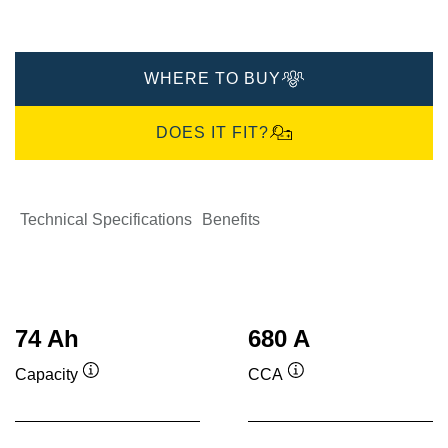
WHERE TO BUY
DOES IT FIT?
Technical Specifications
Benefits
74 Ah
680 A
Capacity
CCA
Tooltip
Tooltip