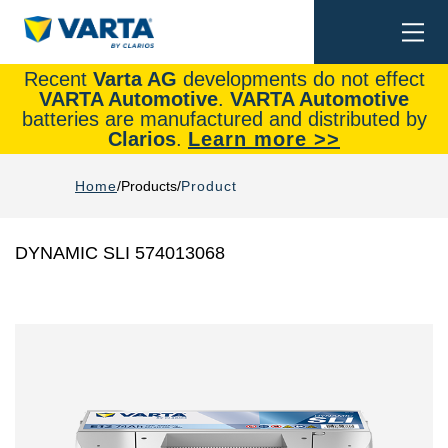
Togg
Search
navi
Recent
Varta AG
developments do not effect
VARTA Automotive
.
VARTA Automotive
batteries are manufactured and distributed by
Clarios
.
Learn more >>
Home
Products
Product
DYNAMIC SLI 574013068