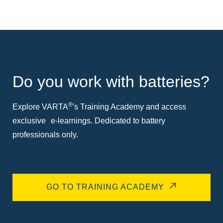
Do you work with batteries?
®
Explore VARTA
's Training Academy and access
exclusive e-learnings. Dedicated to battery
professionals only.
GO TO TRAINING ACADEMY