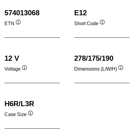
574013068
E12
ETN
Short Code
Tooltip
Tooltip
12 V
278/175/190
Voltage
Dimensions (L/W/H)
Tooltip
Toolti
H6R/L3R
Case Size
Tooltip