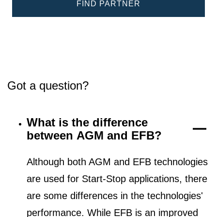
FIND PARTNER
Got a question?
What is the difference
between AGM and EFB?
Although both AGM and EFB technologies
are used for Start-Stop applications, there
are some differences in the technologies'
performance. While EFB is an improved