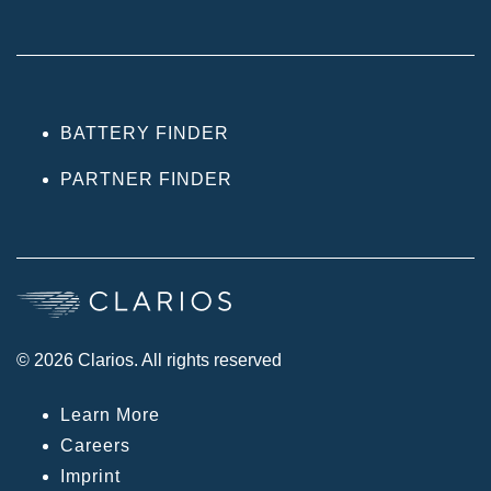
BATTERY FINDER
PARTNER FINDER
© 2026 Clarios. All rights reserved
Learn More
Careers
Imprint