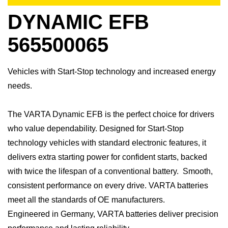
DYNAMIC EFB
565500065
Vehicles with Start-Stop technology and increased energy
needs.
​The VARTA Dynamic EFB is the perfect choice for drivers
who value dependability. Designed for Start-Stop
technology vehicles with standard electronic features, it
delivers extra starting power for confident starts, backed
with twice the lifespan of a conventional battery. Smooth,
consistent performance on every drive.​ VARTA batteries
meet all the standards of OE manufacturers.​
Engineered in Germany, VARTA batteries deliver precision