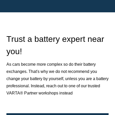
Trust a battery expert near
you!
As cars become more complex so do their battery
exchanges. That's why we do not recommend you
change your battery by yourself, unless you are a battery
professional. Instead, reach out to one of our trusted
VARTA® Partner workshops instead