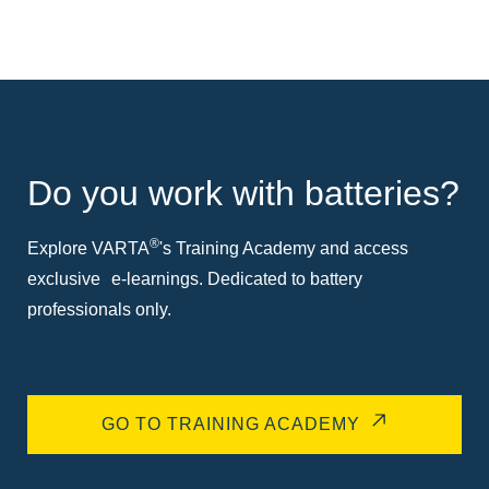
Do you work with batteries?
®
Explore VARTA
's Training Academy and access
exclusive e-learnings. Dedicated to battery
professionals only.
GO TO TRAINING ACADEMY