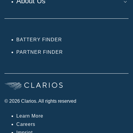
About Us
BATTERY FINDER
PARTNER FINDER
© 2026 Clarios. All rights reserved
Learn More
Careers
Imprint