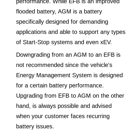
performance. While EFB is an improved
flooded battery, AGM is a battery
specifically designed for demanding
applications and able to support any types
of Start-Stop systems and even xEV.
Downgrading from an AGM to an EFB is
not recommended since the vehicle's
Energy Management System is designed
for a certain battery performance.
Upgrading from EFB to AGM on the other
hand, is always possible and advised
when your customer faces recurring
battery issues.