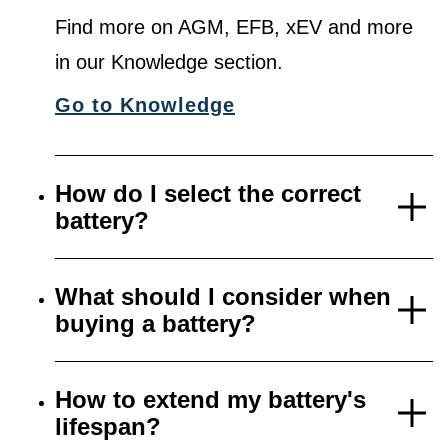
Find more on AGM, EFB, xEV and more
in our Knowledge section.
Go to Knowledge
How do I select the correct
battery?
What should I consider when
buying a battery?
How to extend my battery's
lifespan?