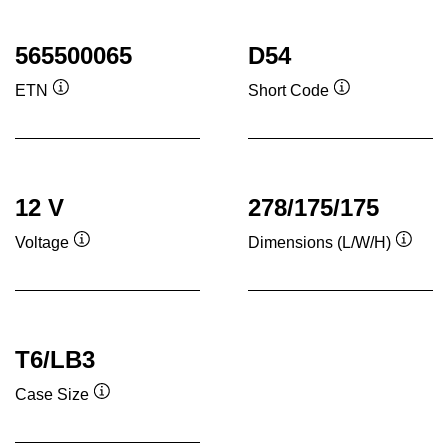
565500065
D54
ETN
Short Code
Tooltip
Tooltip
12 V
278/175/175
Voltage
Dimensions (L/W/H)
Tooltip
Toolti
T6/LB3
Case Size
Tooltip