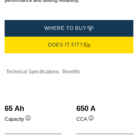
performance and lasting reliability.​
WHERE TO BUY
DOES IT FIT?
Technical Specifications
Benefits
65 Ah
650 A
Capacity
CCA
Tooltip
Tooltip