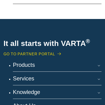
®
It all starts with VARTA
GO TO PARTNER PORTAL
Products
Services
Knowledge