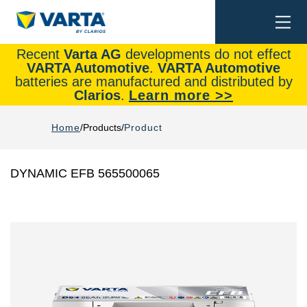
Togg
Search
navi
Recent
Varta AG
developments do not effect
VARTA Automotive
.
VARTA Automotive
batteries are manufactured and distributed by
Clarios
.
Learn more >>
Home
Products
Product
DYNAMIC EFB 565500065