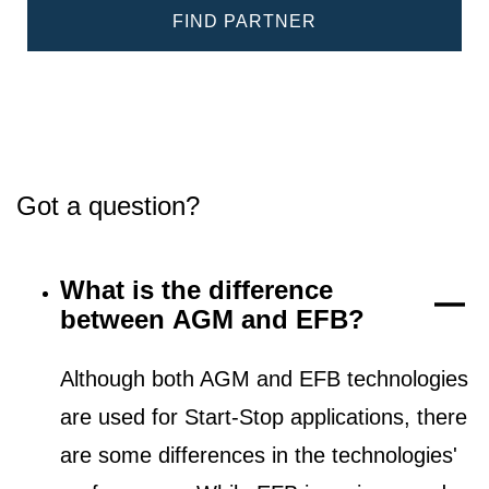
FIND PARTNER
Got a question?
What is the difference
between AGM and EFB?
Although both AGM and EFB technologies
are used for Start-Stop applications, there
are some differences in the technologies'