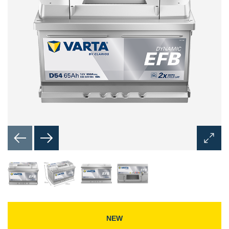
Open
Image
Dialog
NEW