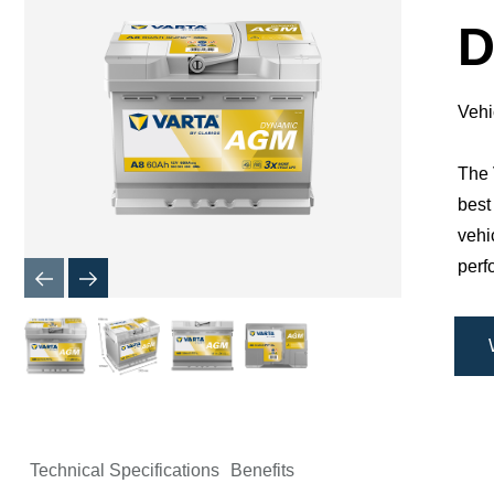
Dialog
D
Vehi
The 
best
vehi
perf
Technical Specifications
Benefits