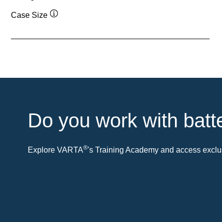
Case Size
Tooltip
Do you work with batt
®
Explore VARTA
's Training Academy and access exclus