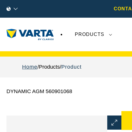
CONTA
PRODUCTS
Recent
Varta AG
developments do not effect
Home
Products
Product
DYNAMIC AGM 560901068
Open
Image