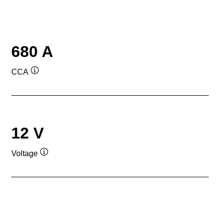
680 A
CCA
Tooltip
12 V
Voltage
Tooltip