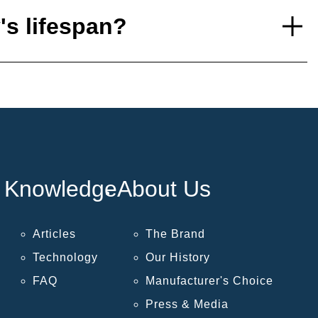
's lifespan?
Knowledge
About Us
Articles
The Brand
Technology
Our History
FAQ
Manufacturer's Choice
Press & Media