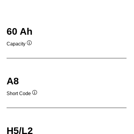
60 Ah
Capacity
Tooltip
A8
Short Code
Tooltip
H5/L2