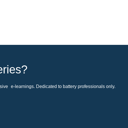
eries?
ive e-learnings. Dedicated to battery professionals only.