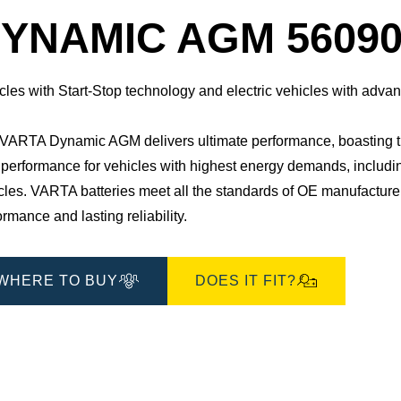
Dialog
YNAMIC AGM 56090
cles with Start-Stop technology and electric vehicles with adv
VARTA Dynamic AGM delivers ultimate performance, boasting three 
 performance for vehicles with highest energy demands, including 
cles. ​VARTA batteries meet all the standards of OE manufacture
ormance and lasting reliability.
WHERE TO BUY
DOES IT FIT?