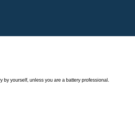
y yourself, unless you are a battery professional.