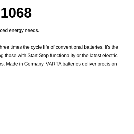
Dialog
1068
anced energy needs.
times the cycle life of conventional batteries. It's the
those with Start-Stop functionality or the latest electric
rs.​ Made in Germany, VARTA batteries deliver precision