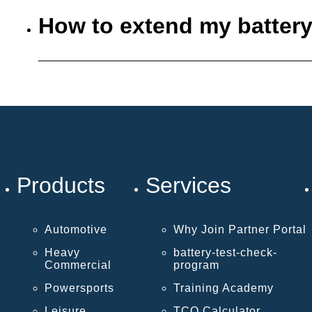
How to extend my battery
Products
Services
Automotive
Why Join Partner Portal
Heavy
battery-test-check-
Commercial
program
Powersports
Training Academy
Leisure
TCO Calculator