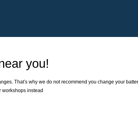
 near you!
nges. That's why we do not recommend you change your battery b
er workshops instead