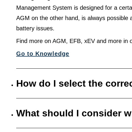
Management System is designed for a certa
AGM on the other hand, is always possible 
battery issues.
Find more on AGM, EFB, xEV and more in o
Go to Knowledge
How do I select the corre
What should I consider w