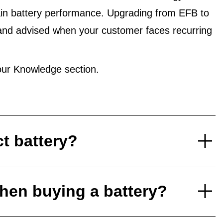
in battery performance. Upgrading from EFB to
and advised when your customer faces recurring
ur Knowledge section.
ct battery?
hen buying a battery?