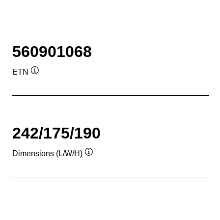
560901068
ETN
Tooltip
242/175/190
Dimensions (L/W/H)
Tooltip