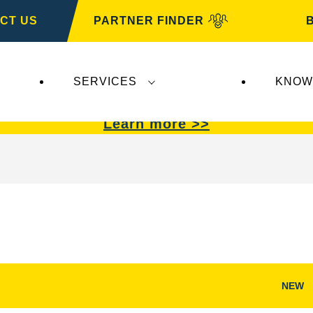
CT US
PARTNER FINDER
SERVICES
KNOW
VARTA Automotive
.
VARTA Automotive
batterie
Learn more >>
NEW
Open
Image