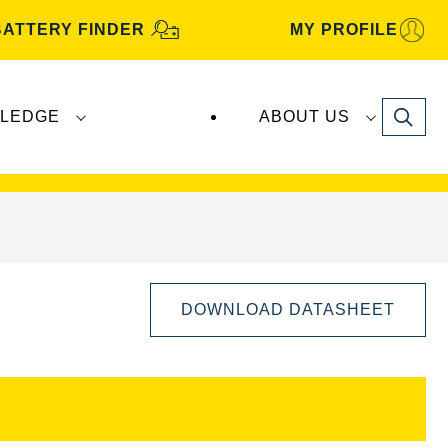
BATTERY FINDER
MY PROFILE
Search
LEDGE
ABOUT US
s are manufactured and distributed by
Clarios
.
DOWNLOAD DATASHEET
Open
Image