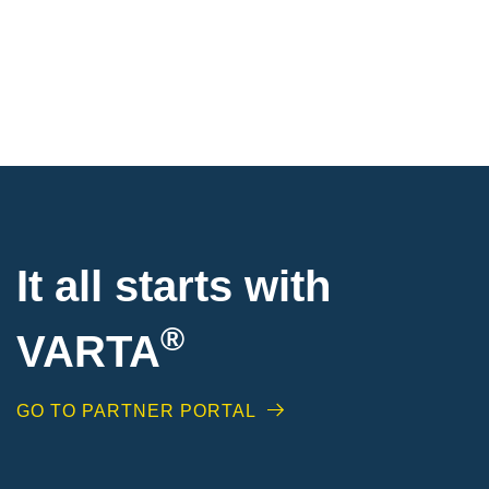
It all starts with
®
VARTA
GO TO PARTNER PORTAL