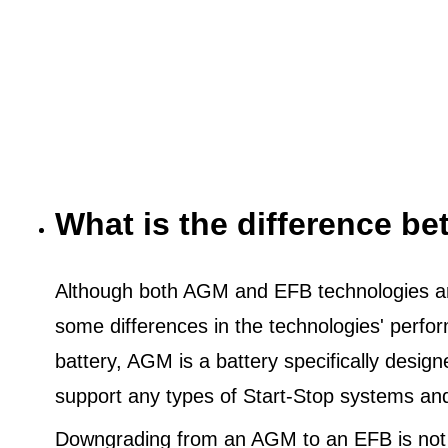
What is the difference 
Although both AGM and EFB technologies are
some differences in the technologies' perf
battery, AGM is a battery specifically desig
support any types of Start-Stop systems an
Downgrading from an AGM to an EFB is not