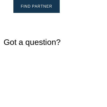
FIND PARTNER
Got a question?