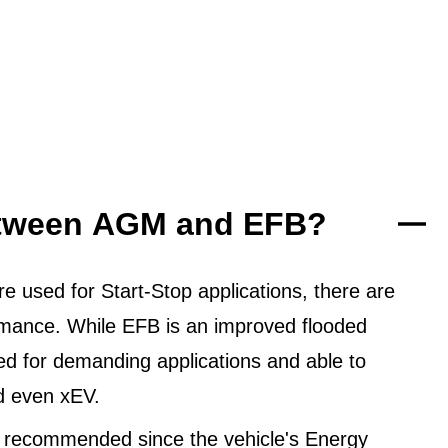
between AGM and EFB?
 used for Start-Stop applications, there are
ormance. While EFB is an improved flooded
ned for demanding applications and able to
d even xEV.
 recommended since the vehicle's Energy