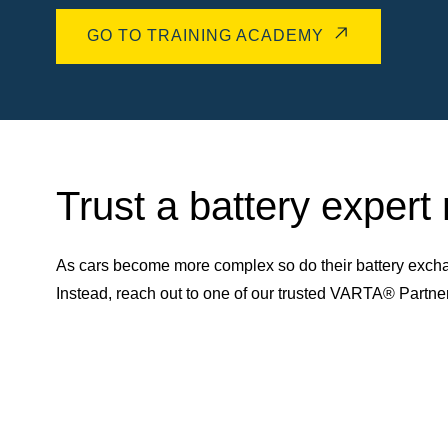
GO TO TRAINING ACADEMY
Trust a battery expert
As cars become more complex so do their battery excha
Instead, reach out to one of our trusted VARTA® Partn