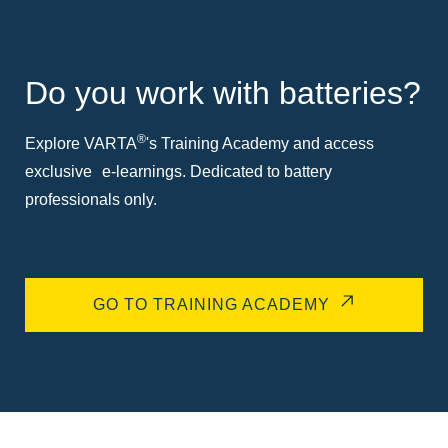
Do you work with batteries?
®
Explore VARTA
's Training Academy and access
exclusive e-learnings. Dedicated to battery
professionals only.
GO TO TRAINING ACADEMY