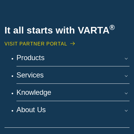
®
It all starts with VARTA
VISIT PARTNER PORTAL
Products
Services
Knowledge
About Us