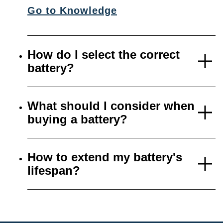
Go to Knowledge
How do I select the correct
battery?
What should I consider when
buying a battery?
How to extend my battery's
lifespan?