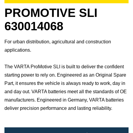
PROMOTIVE SLI
630014068
For urban distribution, agricultural and construction
applications.
The VARTA ProMotive SLI is built to deliver the confident
starting power to rely on. Engineered as an Original Spare
Part, it ensures the vehicle is always ready to work, day in
and day out.​ VARTA batteries meet all the standards of OE
manufacturers.​ Engineered in Germany, VARTA batteries
deliver precision performance and lasting reliability.