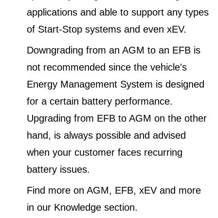
applications and able to support any types
of Start-Stop systems and even xEV.
Downgrading from an AGM to an EFB is
not recommended since the vehicle's
Energy Management System is designed
for a certain battery performance.
Upgrading from EFB to AGM on the other
hand, is always possible and advised
when your customer faces recurring
battery issues.
Find more on AGM, EFB, xEV and more
in our Knowledge section.