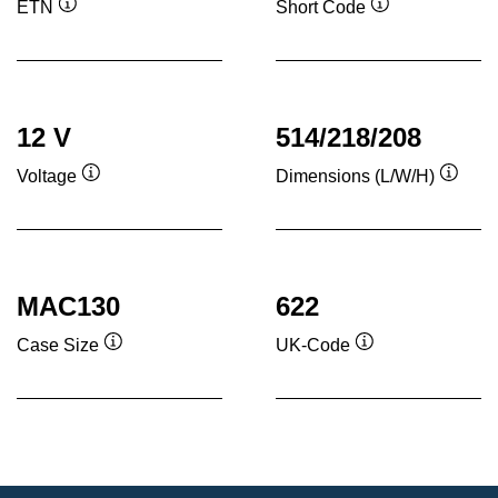
ETN
Short Code
Tooltip
Tooltip
12 V
514/218/208
Voltage
Dimensions (L/W/H)
Tooltip
Toolti
MAC130
622
Case Size
UK-Code
Tooltip
Tooltip