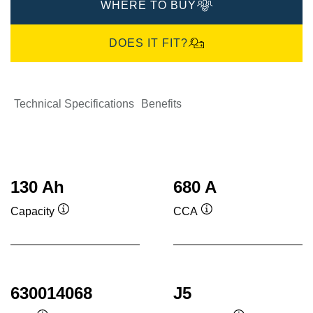
WHERE TO BUY
DOES IT FIT?
Technical Specifications
Benefits
130 Ah
680 A
Capacity
CCA
Tooltip
Tooltip
630014068
J5