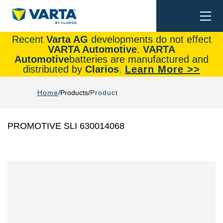
Togg
Search
navi
Recent
Varta AG
developments do not effect
VARTA Automotive
.
VARTA
Automotive
batteries are manufactured and
distributed by
Clarios
.
Learn More >>
Home
Products
Product
PROMOTIVE SLI 630014068