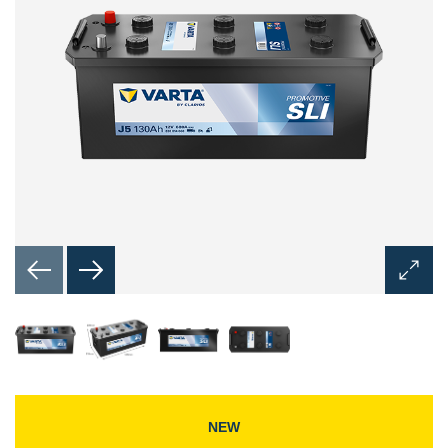
Open
Image
Dialog
NEW