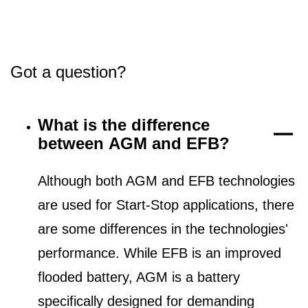
Got a question?
What is the difference
between AGM and EFB?
Although both AGM and EFB technologies
are used for Start-Stop applications, there
are some differences in the technologies'
performance. While EFB is an improved
flooded battery, AGM is a battery
specifically designed for demanding