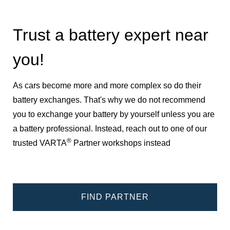
Trust a battery expert near
you!
As cars become more and more complex so do their
battery exchanges. That's why we do not recommend
you to exchange your battery by yourself unless you are
a battery professional. Instead, reach out to one of our
®
trusted VARTA
Partner workshops instead
FIND PARTNER