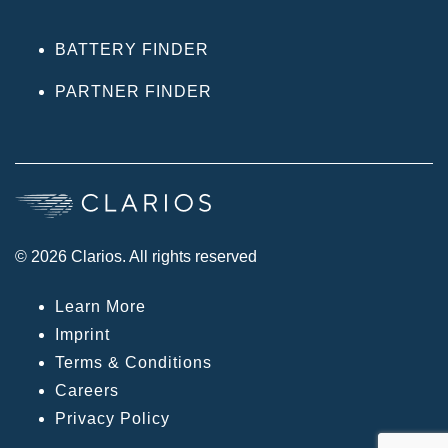
BATTERY FINDER
PARTNER FINDER
© 2026 Clarios. All rights reserved
Learn More
Imprint
Terms & Conditions
Careers
Privacy Policy