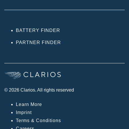
BATTERY FINDER
PARTNER FINDER
© 2026 Clarios. All rights reserved
Learn More
Imprint
Terms & Conditions
Careers