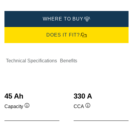
WHERE TO BUY
DOES IT FIT?
Technical Specifications
Benefits
45 Ah
330 A
Capacity
CCA
Tooltip
Tooltip