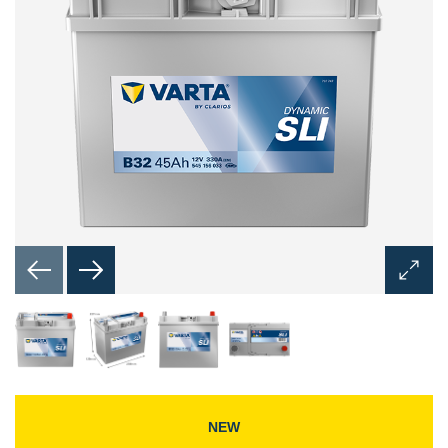
Open
Image
Dialog
NEW