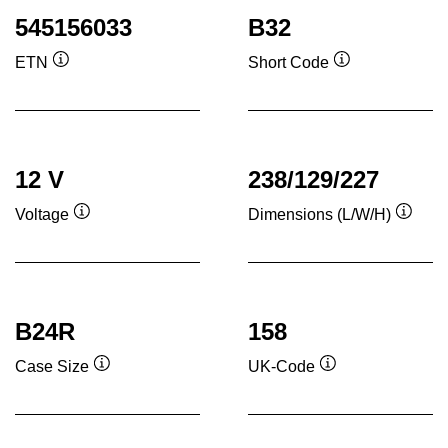
545156033
B32
ETN
Short Code
Tooltip
Tooltip
12 V
238/129/227
Voltage
Dimensions (L/W/H)
Tooltip
Toolti
B24R
158
Case Size
UK-Code
Tooltip
Tooltip