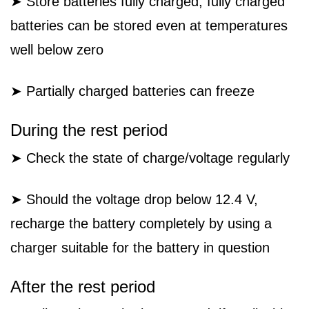
➤ Store batteries fully charged; fully charged
batteries can be stored even at temperatures
well below zero
➤ Partially charged batteries can freeze
During the rest period
➤ Check the state of charge/voltage regularly
➤ Should the voltage drop below 12.4 V,
recharge the battery completely by using a
charger suitable for the battery in question
After the rest period