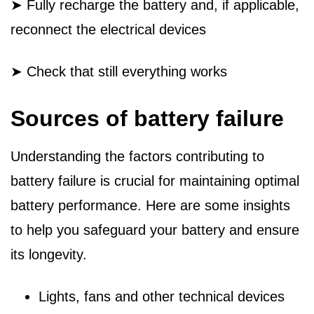
➤ Fully recharge the battery and, if applicable,
reconnect the electrical devices
➤ Check that still everything works
Sources of battery failure
Understanding the factors contributing to
battery failure is crucial for maintaining optimal
battery performance. Here are some insights
to help you safeguard your battery and ensure
its longevity.
Lights, fans and other technical devices