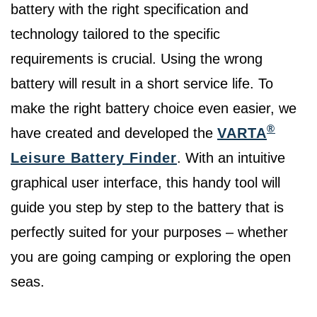
battery with the right specification and
technology tailored to the specific
requirements is crucial. Using the wrong
battery will result in a short service life. To
make the right battery choice even easier, we
®
have created and developed the
VARTA
Leisure Battery Finder
. With an intuitive
graphical user interface, this handy tool will
guide you step by step to the battery that is
perfectly suited for your purposes – whether
you are going camping or exploring the open
seas.