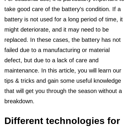
take good care of the battery’s condition. If a
battery is not used for a long period of time, it
might deteriorate, and it may need to be
replaced. In these cases, the battery has not
failed due to a manufacturing or material
defect, but due to a lack of care and
maintenance. In this article, you will learn our
tips & tricks and gain some useful knowledge
that will get you through the season without a
breakdown.
Different technologies for