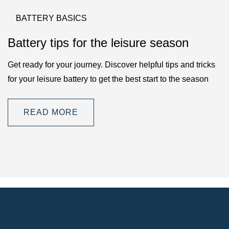
BATTERY BASICS
Battery tips for the leisure season
Get ready for your journey. Discover helpful tips and tricks
for your leisure battery to get the best start to the season
READ MORE