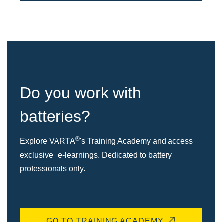
Do you work with
batteries?
®
Explore VARTA
's Training Academy and access
exclusive e-learnings. Dedicated to battery
professionals only.
GO TO TRAINING ACADEMY