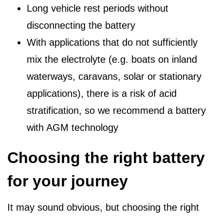
Long vehicle rest periods without
disconnecting the battery
With applications that do not sufficiently
mix the electrolyte (e.g. boats on inland
waterways, caravans, solar or stationary
applications), there is a risk of acid
stratification, so we recommend a battery
with AGM technology
Choosing the right battery
for your journey
It may sound obvious, but choosing the right