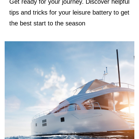
Get ready for your journey. Discover helpful
tips and tricks for your leisure battery to get
the best start to the season