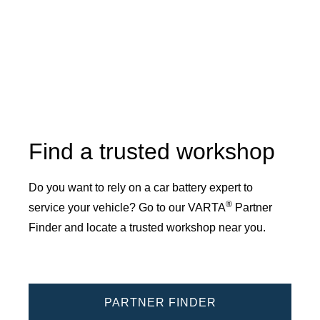
Find a trusted workshop
Do you want to rely on a car battery expert to
®
service your vehicle? Go to our VARTA
Partner
Finder and locate a trusted workshop near you.
PARTNER FINDER