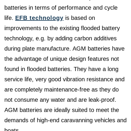
batteries in terms of performance and cycle
life.
EFB technology
is based on
improvements to the existing flooded battery
technology, e.g. by adding carbon additives
during plate manufacture. AGM batteries have
the advantage of unique design features not
found in flooded batteries. They have a long
service life, very good vibration resistance and
are completely maintenance-free as they do
not consume any water and are leak-proof.
AGM batteries are ideally suited to meet the
demands of high-end caravanning vehicles and
boats.