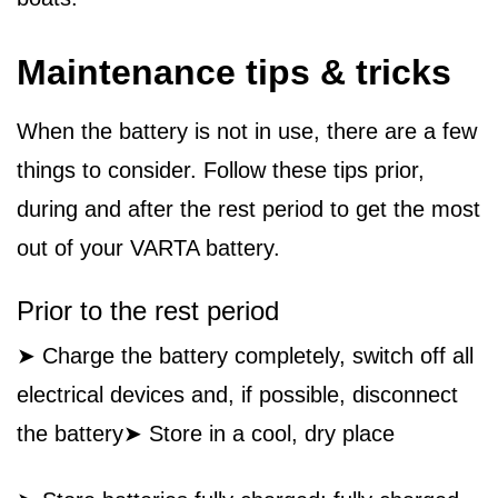
Maintenance tips & tricks
When the battery is not in use, there are a few
things to consider. Follow these tips prior,
during and after the rest period to get the most
out of your VARTA battery.
Prior to the rest period
➤ Charge the battery completely, switch off all
electrical devices and, if possible, disconnect
the battery➤ Store in a cool, dry place