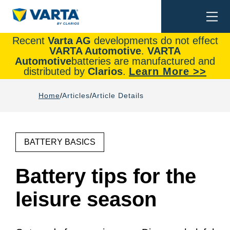
Togg
Search
navi
Recent
Varta AG
developments do not effect
VARTA Automotive
.
VARTA
Automotive
batteries are manufactured and
distributed by
Clarios
.
Learn More >>
Home
Articles
Article Details
BATTERY BASICS
Battery tips for the
leisure season