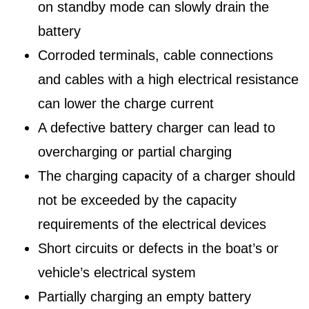
on standby mode can slowly drain the
battery
Corroded terminals, cable connections
and cables with a high electrical resistance
can lower the charge current
A defective battery charger can lead to
overcharging or partial charging
The charging capacity of a charger should
not be exceeded by the capacity
requirements of the electrical devices
Short circuits or defects in the boat’s or
vehicle’s electrical system
Partially charging an empty battery