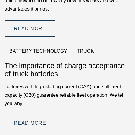
article now to find out exactly how this works and what
advantages it brings.
READ MORE
BATTERY TECHNOLOGY
TRUCK
The importance of charge acceptance
of truck batteries
Batteries with high starting current (CAA) and sufficient
capacity (C20) guarantee reliable fleet operation. We tell
you why.
READ MORE