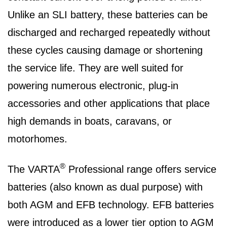
Unlike an SLI battery, these batteries can be
discharged and recharged repeatedly without
these cycles causing damage or shortening
the service life. They are well suited for
powering numerous electronic, plug-in
accessories and other applications that place
high demands in boats, caravans, or
motorhomes.
®
The VARTA
Professional range offers service
batteries (also known as dual purpose) with
both AGM and EFB technology. EFB batteries
were introduced as a lower tier option to AGM