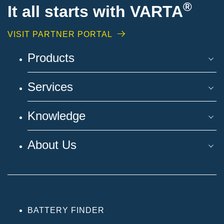
®
It all starts with VARTA
VISIT PARTNER PORTAL
Products
Services
Knowledge
About Us
BATTERY FINDER