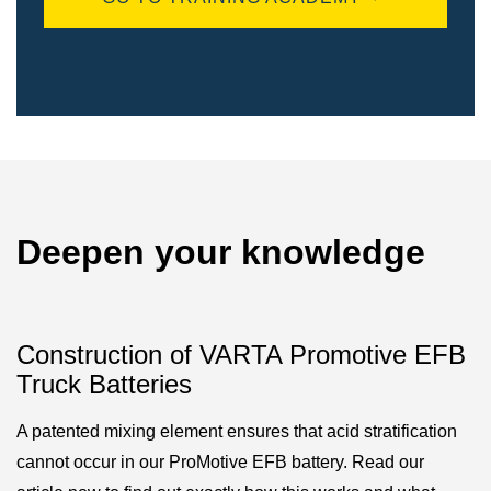
Deepen your knowledge
Construction of VARTA Promotive EFB
Truck Batteries
A patented mixing element ensures that acid stratification
cannot occur in our ProMotive EFB battery. Read our