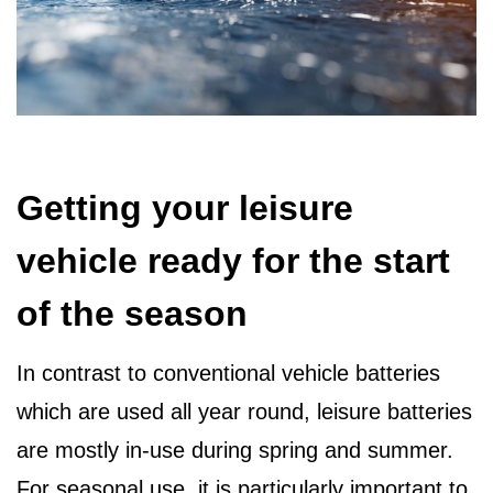
Getting your leisure
vehicle ready for the start
of the season
In contrast to conventional vehicle batteries
which are used all year round, leisure batteries
are mostly in-use during spring and summer.
For seasonal use, it is particularly important to