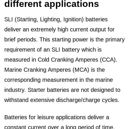
different applications
SLI (Starting, Lighting, Ignition) batteries
deliver an extremely high current output for
brief periods. This starting power is the primary
requirement of an SLI battery which is
measured in Cold Cranking Amperes (CCA).
Marine Cranking Amperes (MCA) is the
corresponding measurement in the marine
industry. Starter batteries are not designed to
withstand extensive discharge/charge cycles.
Batteries for leisure applications deliver a
constant current over a long period of time.